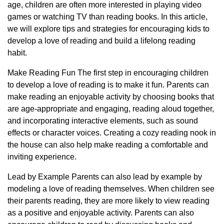
age, children are often more interested in playing video
games or watching TV than reading books. In this article,
we will explore tips and strategies for encouraging kids to
develop a love of reading and build a lifelong reading
habit.
Make Reading Fun The first step in encouraging children
to develop a love of reading is to make it fun. Parents can
make reading an enjoyable activity by choosing books that
are age-appropriate and engaging, reading aloud together,
and incorporating interactive elements, such as sound
effects or character voices. Creating a cozy reading nook in
the house can also help make reading a comfortable and
inviting experience.
Lead by Example Parents can also lead by example by
modeling a love of reading themselves. When children see
their parents reading, they are more likely to view reading
as a positive and enjoyable activity. Parents can also