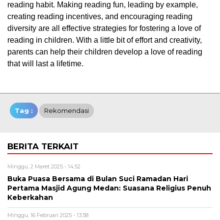
reading habit. Making reading fun, leading by example,
creating reading incentives, and encouraging reading
diversity are all effective strategies for fostering a love of
reading in children. With a little bit of effort and creativity,
parents can help their children develop a love of reading
that will last a lifetime.
Tag :
Rekomendasi
BERITA TERKAIT
Minggu, 2 Maret 2025 - 14:52
Buka Puasa Bersama di Bulan Suci Ramadan Hari
Pertama Masjid Agung Medan: Suasana Religius Penuh
Keberkahan
Minggu, 16 Februari 2025 - 13:58