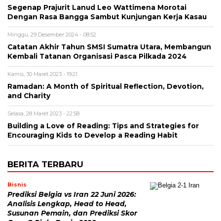
Segenap Prajurit Lanud Leo Wattimena Morotai
Dengan Rasa Bangga Sambut Kunjungan Kerja Kasau
Minggu, 29 Desember 2024 - 08:52
Catatan Akhir Tahun SMSI Sumatra Utara, Membangun
Kembali Tatanan Organisasi Pasca Pilkada 2024
Kamis, 30 Maret 2023 - 19:21
Ramadan: A Month of Spiritual Reflection, Devotion,
and Charity
Selasa, 28 Maret 2023 - 22:58
Building a Love of Reading: Tips and Strategies for
Encouraging Kids to Develop a Reading Habit
BERITA TERBARU
Bisnis
Prediksi Belgia vs Iran 22 Juni 2026:
Analisis Lengkap, Head to Head,
Susunan Pemain, dan Prediksi Skor