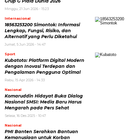
Grup G Piala Dunia 2026
Minggu, 21 Jun 2026 - 15:23
Internasional
18563253200 Simontok: Informasi
Lengkap, Fungsi, Risiko, dan
Alternatif yang Perlu Diketahui
Jumat, 5 Jun 2026 - 14:47
Sport
Kubatoto: Platform Digital Modern
dengan Inovasi Terdepan dan
Pengalaman Pengguna Optimal
Rabu, 15 Apr 2026 - 14:33
Nasional
Komaruddin Hidayat Buka Dialog
Nasional SMSI: Media Baru Harus
Mengarah pada Pers Sehat
Selasa, 16 Des 2025 - 10:47
Nasional
PMI Banten Serahkan Bantuan
Kemanusiaan untuk Korban