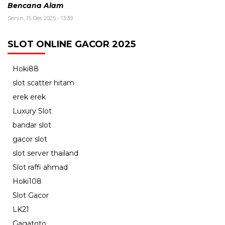
Bencana Alam
Senin, 15 Des 2025 - 13:39
SLOT ONLINE GACOR 2025
Hoki88
slot scatter hitam
erek erek
Luxury Slot
bandar slot
gacor slot
slot server thailand
Slot raffi ahmad
Hoki108
Slot Gacor
LK21
Gagatoto