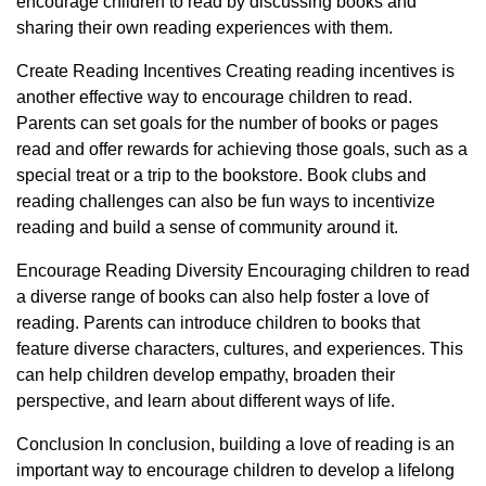
encourage children to read by discussing books and
sharing their own reading experiences with them.
Create Reading Incentives Creating reading incentives is
another effective way to encourage children to read.
Parents can set goals for the number of books or pages
read and offer rewards for achieving those goals, such as a
special treat or a trip to the bookstore. Book clubs and
reading challenges can also be fun ways to incentivize
reading and build a sense of community around it.
Encourage Reading Diversity Encouraging children to read
a diverse range of books can also help foster a love of
reading. Parents can introduce children to books that
feature diverse characters, cultures, and experiences. This
can help children develop empathy, broaden their
perspective, and learn about different ways of life.
Conclusion In conclusion, building a love of reading is an
important way to encourage children to develop a lifelong