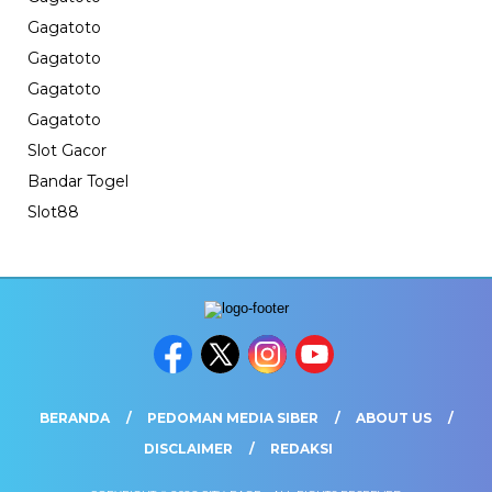
Gagatoto
Gagatoto
Gagatoto
Gagatoto
Slot Gacor
Bandar Togel
Slot88
BERANDA
PEDOMAN MEDIA SIBER
ABOUT US
DISCLAIMER
REDAKSI