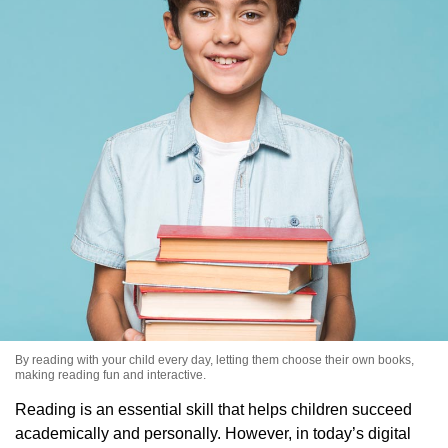
By reading with your child every day, letting them choose their own books,
making reading fun and interactive.
Reading is an essential skill that helps children succeed
academically and personally. However, in today’s digital