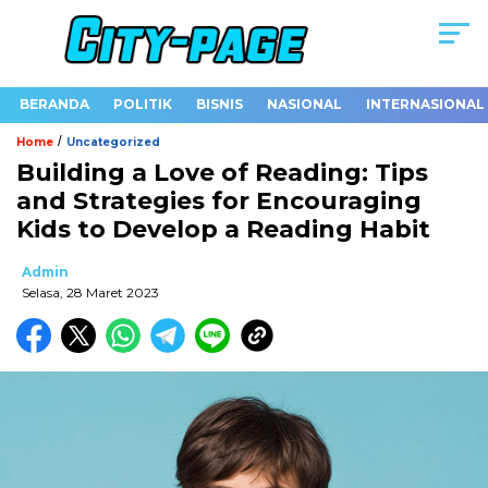
BERANDA
POLITIK
BISNIS
NASIONAL
INTERNASIONAL
/
Home
Uncategorized
Building a Love of Reading: Tips
and Strategies for Encouraging
Kids to Develop a Reading Habit
Admin
Selasa, 28 Maret 2023